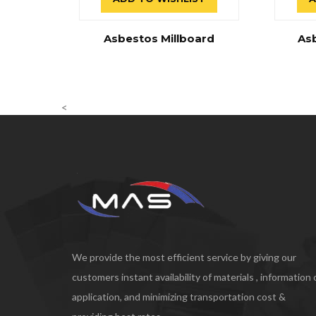
Asbestos Millboard
As
<
We provide the most efficient service by giving our
customers instant availability of materials , information
application, and minimizing transportation cost &