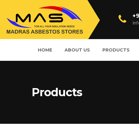
+9
in
HOME
ABOUT US
PRODUCTS
Products