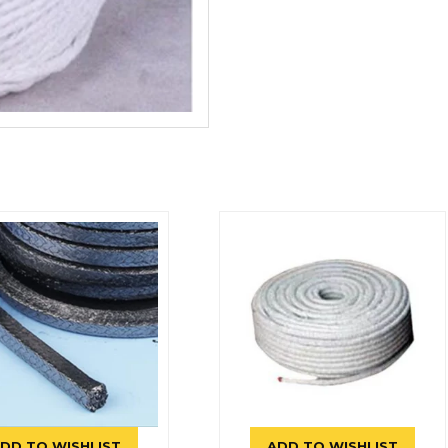
DD TO WISHLIST
ADD TO WISHLIST