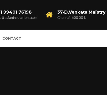
1 99401 76198
37-D,Venkata Maistry 
fo@asianinsulations.com
Chennai-600 001.
CONTACT