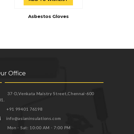
Asbestos Gloves
ur Office
37-D,Venkata Maistry Street,Chennai-600
01.
+91 99401 76198
info@asianinsulations.com
Mon - Sat: 10:00 AM - 7:00 PM