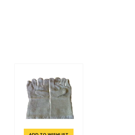
ADD TO WISHLIST