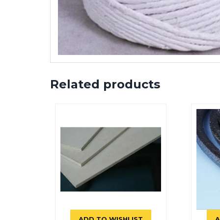
Related products
ADD TO WISHLIST
A