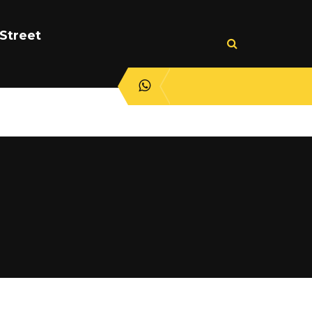
Street