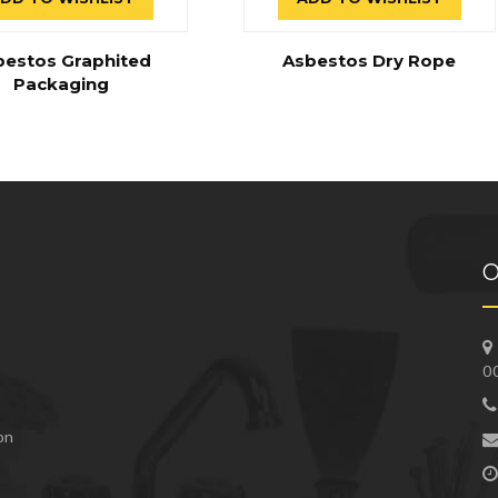
bestos Graphited
Asbestos Dry Rope
Packaging
O
0
 on