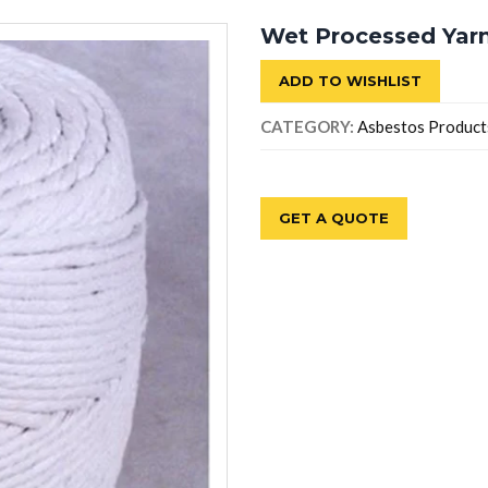
Wet Processed Yar
ADD TO WISHLIST
CATEGORY:
Asbestos Product
GET A QUOTE