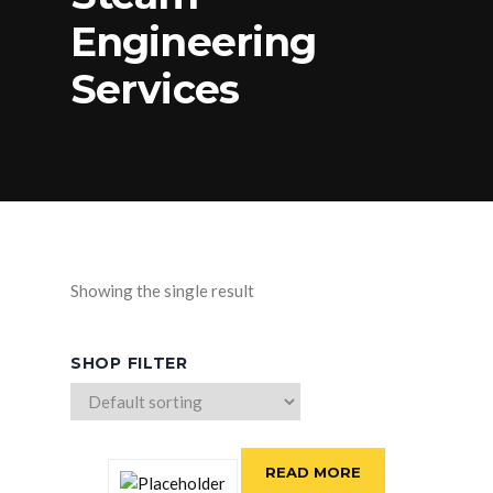
Engineering
Services
Showing the single result
SHOP FILTER
READ MORE