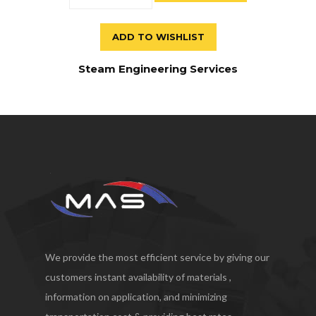
ADD TO WISHLIST
Steam Engineering Services
We provide the most efficient service by giving our
customers instant availability of materials ,
information on application, and minimizing