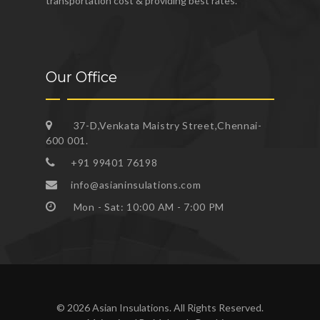
transportation cost & providing best rates.
Our Office
37-D,Venkata Maistry Street,Chennai-
600 001.
+91 99401 76198
info@asianinsulations.com
Mon - Sat: 10:00 AM - 7:00 PM
© 2026 Asian Insulations. All Rights Reserved.