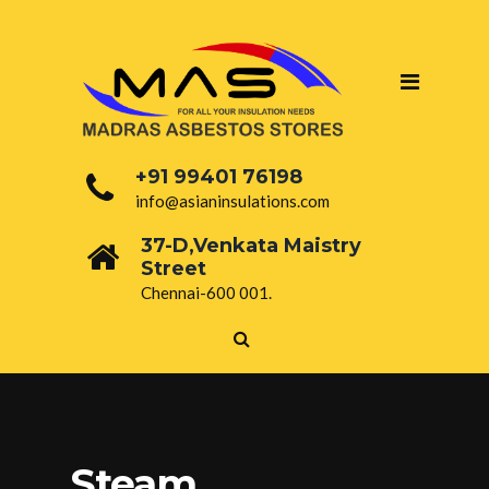
+91 99401 76198
info@asianinsulations.com
37-D,Venkata Maistry
Street
Chennai-600 001.
Steam