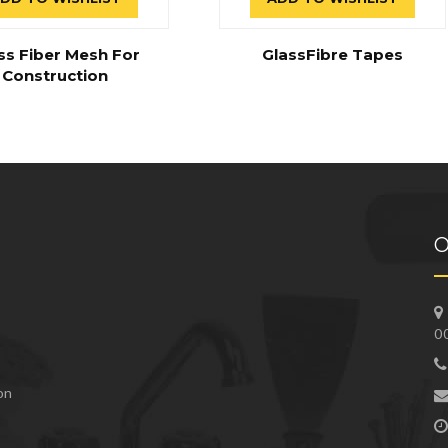
ss Fiber Mesh For
GlassFibre Tapes
Construction
O
0
 on