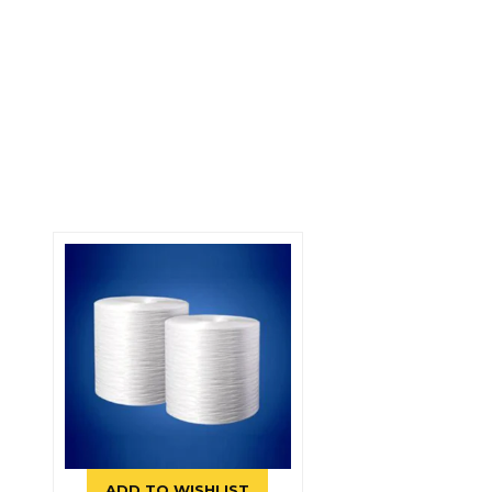
ADD TO WISHLIST