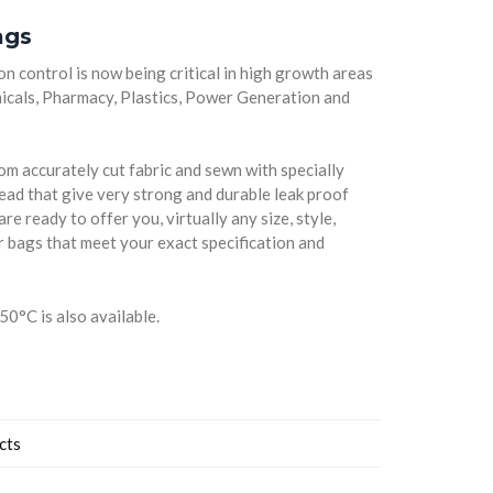
ags
on control is now being critical in high growth areas
micals, Pharmacy, Plastics, Power Generation and
m accurately cut fabric and sewn with specially
read that give very strong and durable leak proof
re ready to offer you, virtually any size, style,
er bags that meet your exact specification and
50°C is also available.
cts