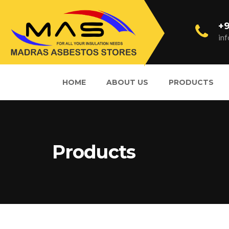
+9
in
HOME
ABOUT US
PRODUCTS
Products