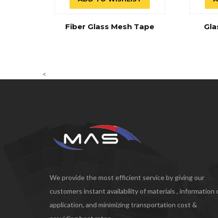
Fiber Glass Mesh Tape
Gla
<
We provide the most efficient service by giving our
customers instant availability of materials , information
application, and minimizing transportation cost &