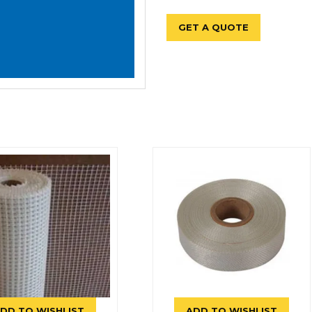
GET A QUOTE
DD TO WISHLIST
ADD TO WISHLIST