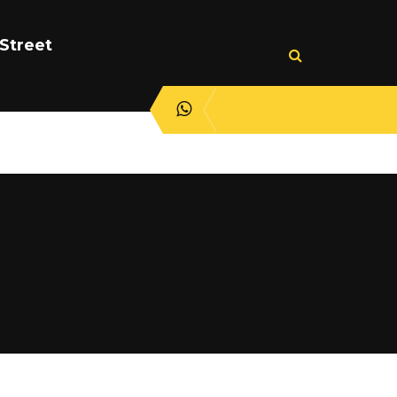
Street