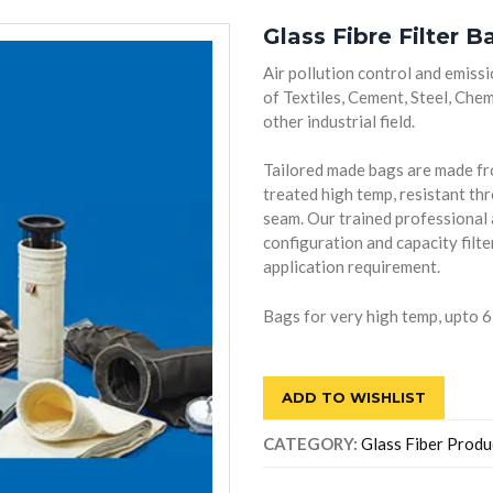
Glass Fibre Filter B
Air pollution control and emissi
of Textiles, Cement, Steel, Che
other industrial field.
Tailored made bags are made fro
treated high temp, resistant th
seam. Our trained professional a
configuration and capacity filt
application requirement.
Bags for very high temp, upto 6
ADD TO WISHLIST
CATEGORY:
Glass Fiber Produ