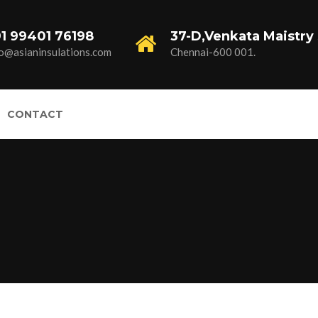
1 99401 76198
37-D,Venkata Maistry 
fo@asianinsulations.com
Chennai-600 001.
CONTACT