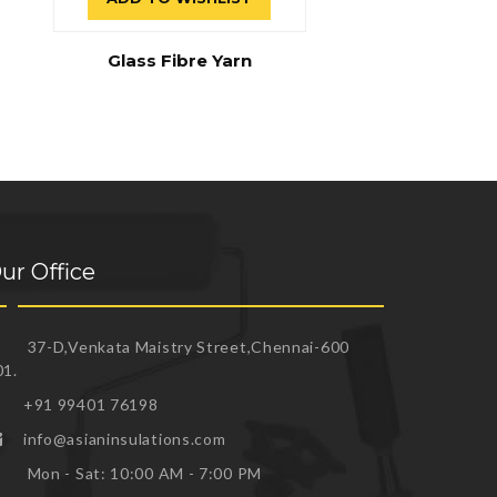
Glass Fibre Yarn
ur Office
37-D,Venkata Maistry Street,Chennai-600
01.
+91 99401 76198
info@asianinsulations.com
Mon - Sat: 10:00 AM - 7:00 PM