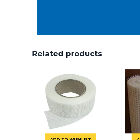
Related products
ADD TO WISHLIST
A