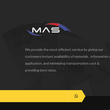
We provide the most efficient service by giving our
customers instant availability of materials , information
application, and minimizing transportation cost &
providing best rates.