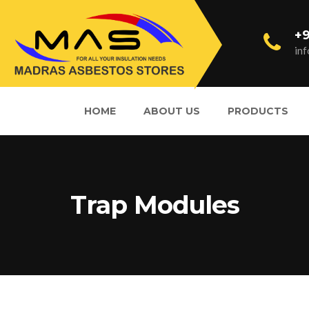
+9
in
HOME
ABOUT US
PRODUCTS
Trap Modules