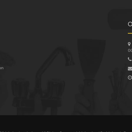
O
0
 on