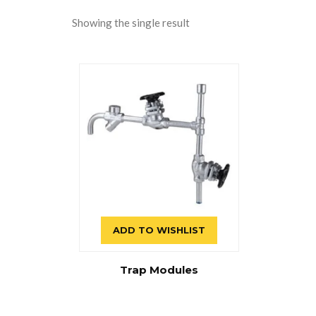
Showing the single result
ADD TO WISHLIST
Trap Modules