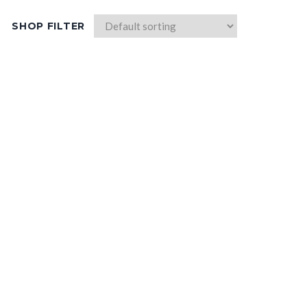
SHOP FILTER