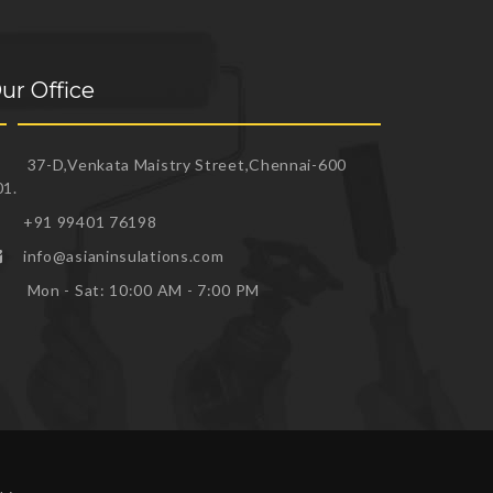
ur Office
37-D,Venkata Maistry Street,Chennai-600
01.
+91 99401 76198
info@asianinsulations.com
Mon - Sat: 10:00 AM - 7:00 PM