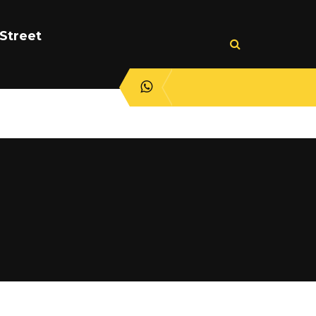
Street