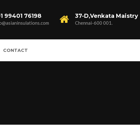
1 99401 76198
37-D,Venkata Maistry 
fo@asianinsulations.com
Chennai-600 001.
CONTACT