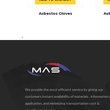
Asbestos Gloves
As
<
We provide the most efficient service by giving our
customers instant availability of materials , information
application, and minimizing transportation cost &