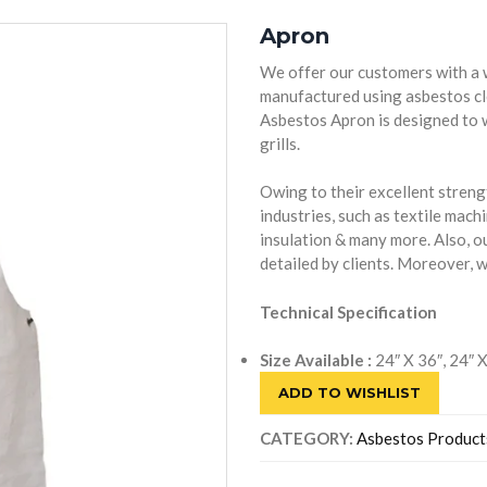
Apron
We offer our customers with a 
manufactured using asbestos clo
Asbestos Apron is designed to 
grills.
Owing to their excellent streng
industries, such as textile machi
insulation & many more. Also, o
detailed by clients. Moreover, 
Technical Specification
Size Available :
24″ X 36″, 24″ 
ADD TO WISHLIST
CATEGORY:
Asbestos Product