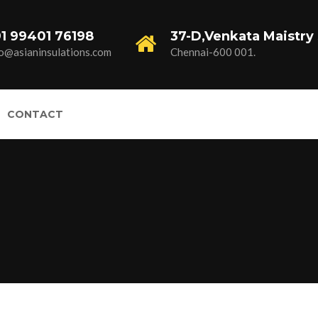
1 99401 76198
37-D,Venkata Maistry 
fo@asianinsulations.com
Chennai-600 001.
CONTACT