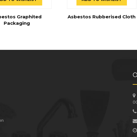
bestos Graphited
Asbestos Rubberised Cloth
Packaging
O
0
 on