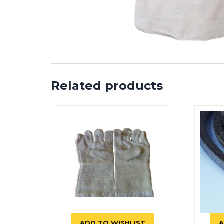
Related products
ADD TO WISHLIST
A