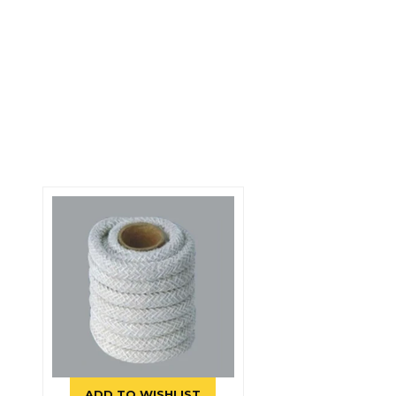
ADD TO WISHLIST