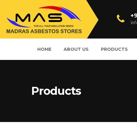
+9
in
HOME
ABOUT US
PRODUCTS
Products