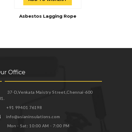
Asbestos Lagging Rope
ur Office
37-D,Venkata Maistry Street,Chennai-600
01.
+91 99401 76198
info@asianinsulations.com
Mon - Sat: 10:00 AM - 7:00 PM