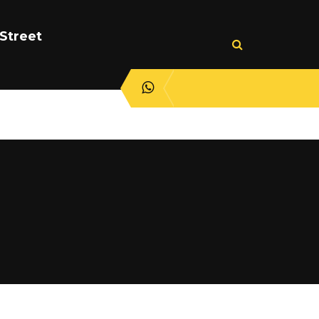
Street