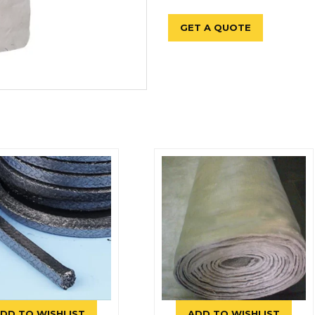
GET A QUOTE
DD TO WISHLIST
ADD TO WISHLIST