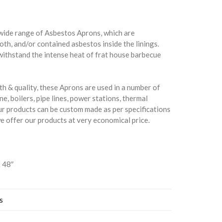
wide range of Asbestos Aprons, which are
th, and/or contained asbestos inside the linings.
withstand the intense heat of frat house barbecue
th & quality, these Aprons are used in a number of
ne, boilers, pipe lines, power stations, thermal
ur products can be custom made as per specifications
we offer our products at very economical price.
X 48″
s