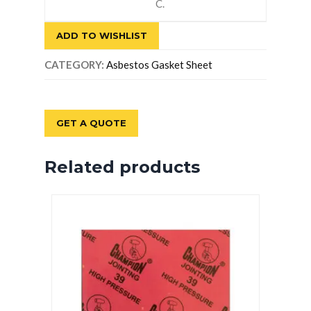
C.
ADD TO WISHLIST
CATEGORY:
Asbestos Gasket Sheet
GET A QUOTE
Related products