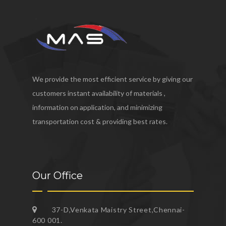
We provide the most efficient service by giving our
customers instant availability of materials ,
information on application, and minimizing
transportation cost & providing best rates.
Our Office
37-D,Venkata Maistry Street,Chennai-
600 001.