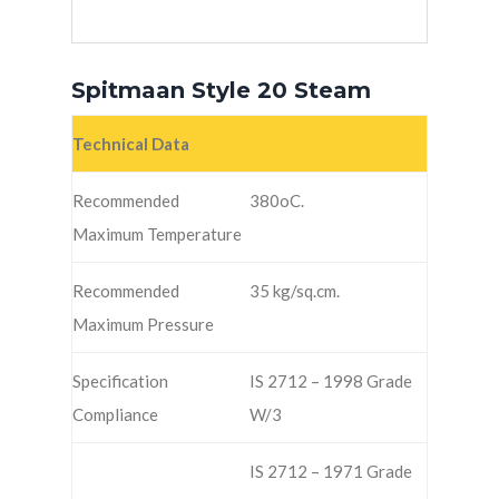
Spitmaan Style 20 Steam
Technical Data
Recommended
380oC.
Maximum Temperature
Recommended
35 kg/sq.cm.
Maximum Pressure
Specification
IS 2712 – 1998 Grade
Compliance
W/3
IS 2712 – 1971 Grade