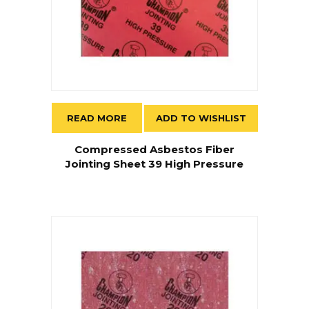
READ MORE
ADD TO WISHLIST
Compressed Asbestos Fiber
Jointing Sheet 39 High Pressure