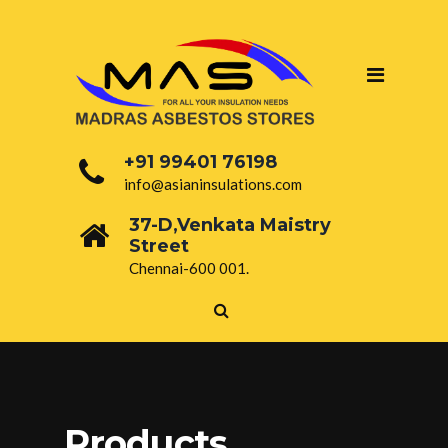
+91 99401 76198
info@asianinsulations.com
37-D,Venkata Maistry
Street
Chennai-600 001.
Products