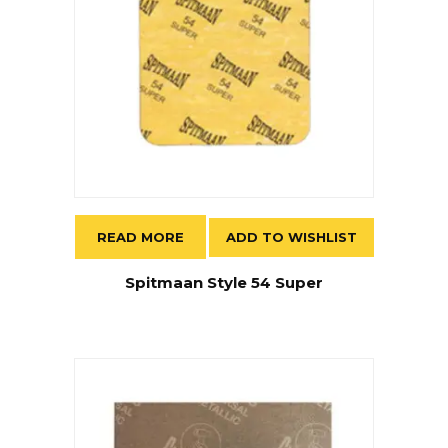
READ MORE
ADD TO WISHLIST
Spitmaan Style 54 Super