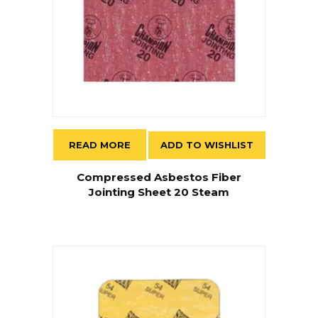
READ MORE
ADD TO WISHLIST
Compressed Asbestos Fiber
Jointing Sheet 20 Steam