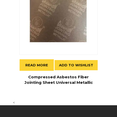
READ MORE
ADD TO WISHLIST
Compressed Asbestos Fiber
Jointing Sheet Universal Metallic
<