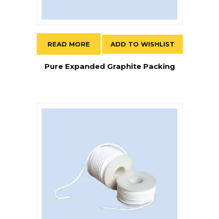
READ MORE
ADD TO WISHLIST
Pure Expanded Graphite Packing