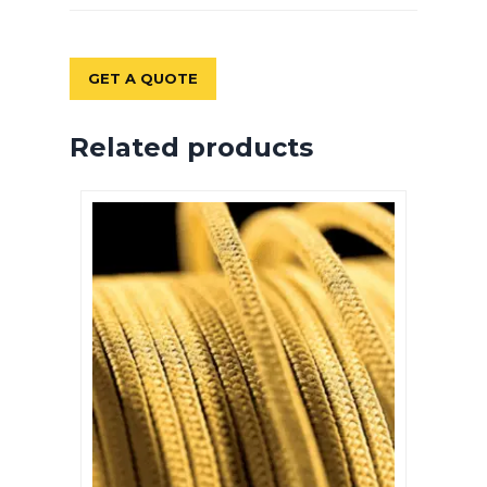
GET A QUOTE
Related products