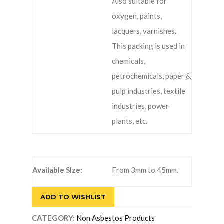
Also suitable for
oxygen, paints,
lacquers, varnishes.
This packing is used in
chemicals,
petrochemicals, paper &
pulp industries, textile
industries, power
plants, etc.
Available SIze:
From 3mm to 45mm.
ADD TO WISHLIST
CATEGORY:
Non Asbestos Products