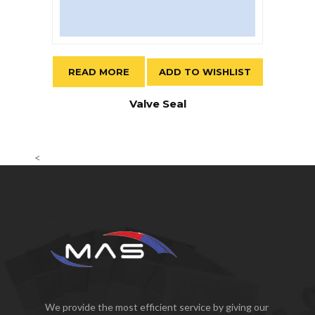
READ MORE
ADD TO WISHLIST
Valve Seal
<
We provide the most efficient service by giving our