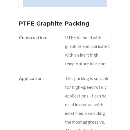
PTFE Graphite Packing
Construction:
PTFE blended with
graphite and lubricated
with an inert high
temperature lubricant.
Application:
This packing is suitable
for high-speed rotary
applications. It can be
used in contact with
most media including
the most aggressive.