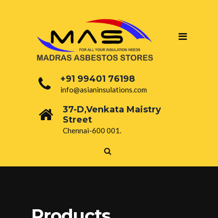
+91 99401 76198
info@asianinsulations.com
37-D,Venkata Maistry
Street
Chennai-600 001.
Products