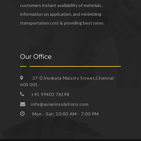
customers instant availability of materials ,
information on application, and minimizing
transportation cost & providing best rates.
Our Office
37-D,Venkata Maistry Street,Chennai-
600 001.
+91 99401 76198
info@asianinsulations.com
Mon - Sat: 10:00 AM - 7:00 PM