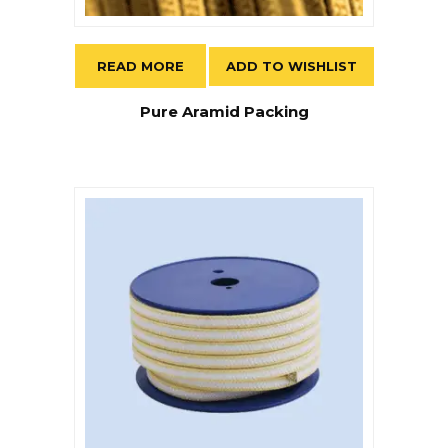
READ MORE
ADD TO WISHLIST
Pure Aramid Packing