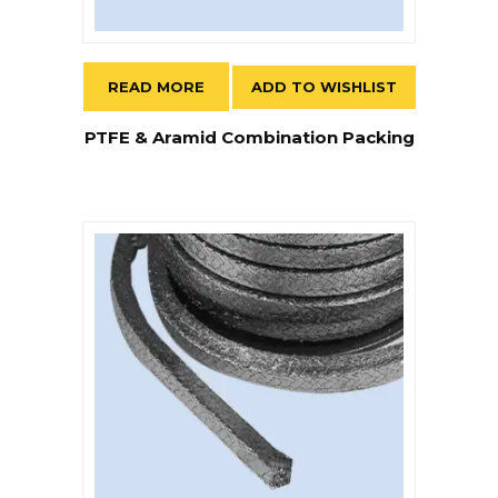
READ MORE
ADD TO WISHLIST
PTFE & Aramid Combination Packing