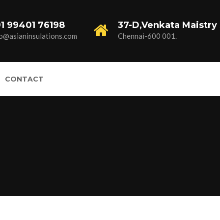
1 99401 76198
37-D,Venkata Maistry 
fo@asianinsulations.com
Chennai-600 001.
CONTACT