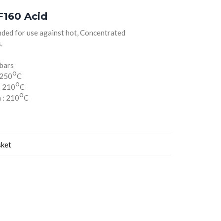
160 Acid
ded for use against hot, Concentrated
.
 bars
o
 250
C
o
: 210
C
o
 : 210
C
sket