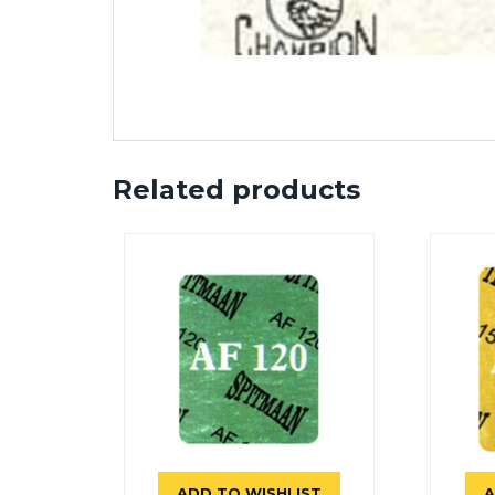
Related products
ADD TO WISHLIST
A