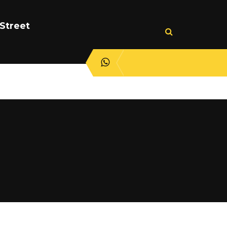
Street