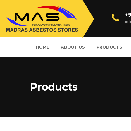
+9
in
HOME
ABOUT US
PRODUCTS
Products