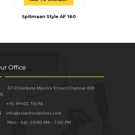
Spitmaan Style AF 160
ur Office
37-D,Venkata Maistry Street,Chennai-600
01.
+91 99401 76198
info@asianinsulations.com
Mon - Sat: 10:00 AM - 7:00 PM