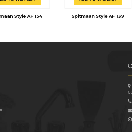
maan Style AF 154
Spitmaan Style AF 139
O
0
 on