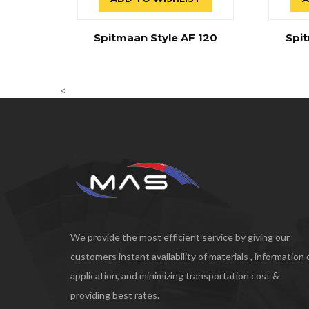
Spitmaan Style AF 120
Spit
<
We provide the most efficient service by giving our
customers instant availability of materials , information
application, and minimizing transportation cost &
providing best rates.