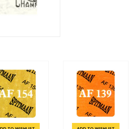
DD TO WISHLIST
ADD TO WISHLIST