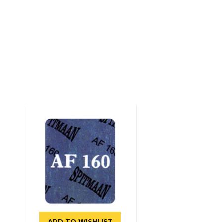
ADD TO WISHLIST