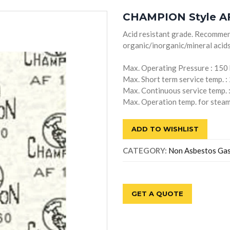
CHAMPION Style AF
Acid resistant grade. Recommen
organic/inorganic/mineral acids
Max. Operating Pressure : 150
Max. Short term service temp. :
Max. Continuous service temp. 
Max. Operation temp. for steam
ADD TO WISHLIST
CATEGORY:
Non Asbestos Ga
GET A QUOTE