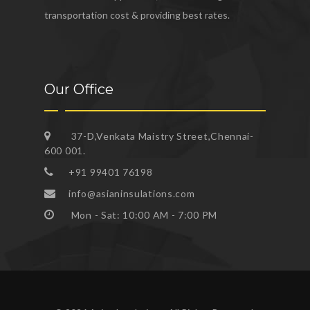
transportation cost & providing best rates.
Our Office
37-D,Venkata Maistry Street,Chennai-
600 001.
+91 99401 76198
info@asianinsulations.com
Mon - Sat: 10:00 AM - 7:00 PM