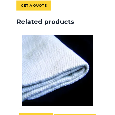
GET A QUOTE
Related products