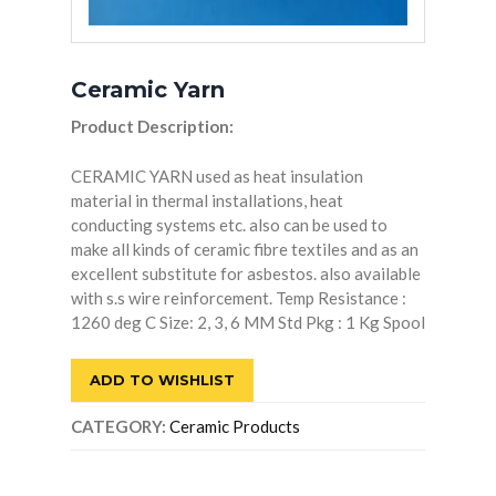
Ceramic Yarn
Product Description:
CERAMIC YARN used as heat insulation
material in thermal installations, heat
conducting systems etc. also can be used to
make all kinds of ceramic fibre textiles and as an
excellent substitute for asbestos. also available
with s.s wire reinforcement. Temp Resistance :
1260 deg C Size: 2, 3, 6 MM Std Pkg : 1 Kg Spool
ADD TO WISHLIST
CATEGORY:
Ceramic Products