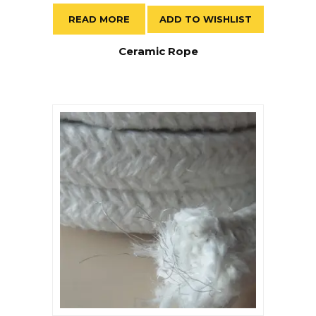
READ MORE
ADD TO WISHLIST
Ceramic Rope