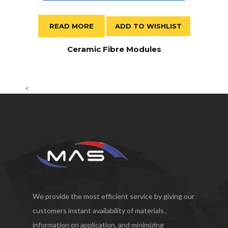
READ MORE
ADD TO WISHLIST
Ceramic Fibre Modules
<
We provide the most efficient service by giving our
customers instant availability of materials ,
information on application, and minimizing