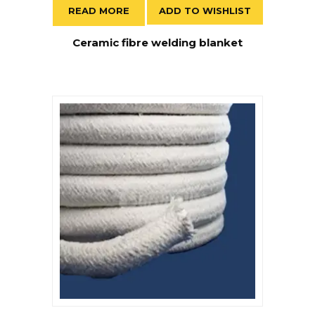
READ MORE
ADD TO WISHLIST
Ceramic fibre welding blanket