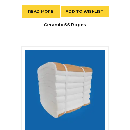
READ MORE
ADD TO WISHLIST
Ceramic SS Ropes