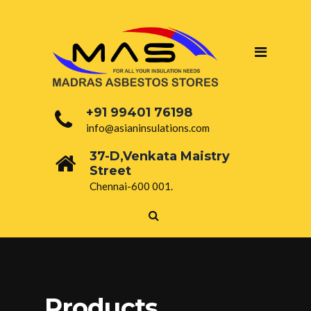
+91 99401 76198
info@asianinsulations.com
37-D,Venkata Maistry
Street
Chennai-600 001.
Products